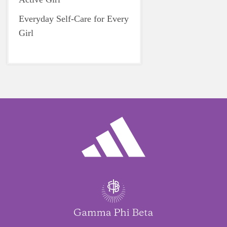
Everyday Self-Care for Every
Girl