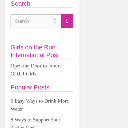
Search
Search
Girls on the Run
International Post
Open the Door to Future
GOTR Girls
Popular Posts
6 Easy Ways to Drink More
Water
8 Ways to Support Your
Active Girl