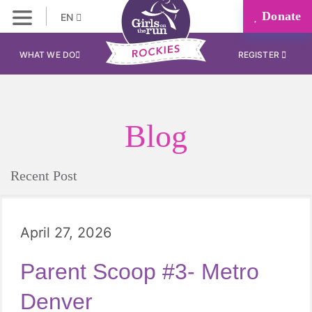
Donate
EN
WHAT WE DO
REGISTER
Blog
Recent Post
April 27, 2026
Parent Scoop #3- Metro
Denver