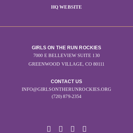
HQ WEBSITE
GIRLS ON THE RUN ROCKIES
7000 E BELLEVIEW SUITE 130
GREENWOOD VILLAGE, CO 80111
CONTACT US
INFO@GIRLSONTHERUNROCKIES.ORG
(720) 879-2354