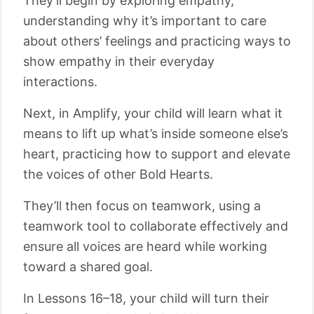
They’ll begin by exploring empathy,
understanding why it’s important to care
about others’ feelings and practicing ways to
show empathy in their everyday
interactions.
Next, in Amplify, your child will learn what it
means to lift up what’s inside someone else’s
heart, practicing how to support and elevate
the voices of other Bold Hearts.
They’ll then focus on teamwork, using a
teamwork tool to collaborate effectively and
ensure all voices are heard while working
toward a shared goal.
In Lessons 16–18, your child will turn their