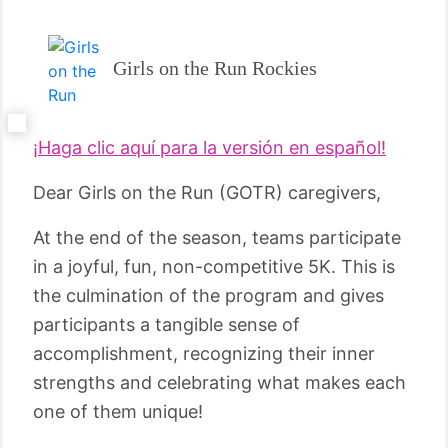
Girls on the Run Rockies
¡Haga clic aquí para la versión en español!
Dear Girls on the Run (GOTR) caregivers,
At the end of the season, teams participate
in a joyful, fun, non-competitive 5K. This is
the culmination of the program and gives
participants a tangible sense of
accomplishment, recognizing their inner
strengths and celebrating what makes each
one of them unique!