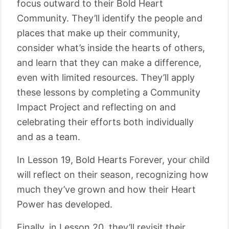
focus outward to their Bold Heart
Community. They’ll identify the people and
places that make up their community,
consider what’s inside the hearts of others,
and learn that they can make a difference,
even with limited resources. They’ll apply
these lessons by completing a Community
Impact Project and reflecting on and
celebrating their efforts both individually
and as a team.
In Lesson 19, Bold Hearts Forever, your child
will reflect on their season, recognizing how
much they’ve grown and how their Heart
Power has developed.
Finally, in Lesson 20, they’ll revisit their