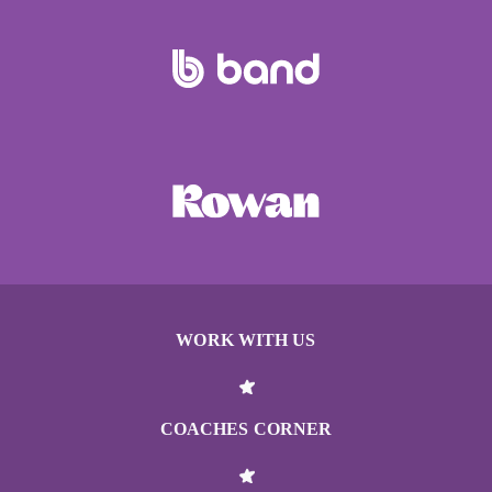
WORK WITH US
COACHES CORNER