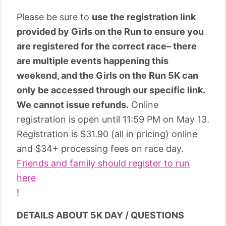
Please be sure to
use the registration link
provided by Girls on the Run to ensure you
are registered for the correct race– there
are multiple events happening this
weekend, and the Girls on the Run 5K can
only be accessed through our specific link.
We cannot issue refunds.
Online
registration is open until 11:59 PM on May 13.
Registration is $31.90 (all in pricing) online
and $34+ processing fees on race day.
Friends and family should register to run
here
!
DETAILS ABOUT 5K DAY / QUESTIONS