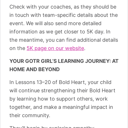
Check with your coaches, as they should be
in touch with team-specific details about the
event. We will also send more detailed
information as we get closer to 5K day. In
the meantime, you can find additional details
on the
5K page on our website
.
YOUR GOTR GIRL’S LEARNING JOURNEY: AT
HOME AND BEYOND
In Lessons 13–20 of Bold Heart, your child
will continue strengthening their Bold Heart
by learning how to support others, work
together, and make a meaningful impact in
their community.