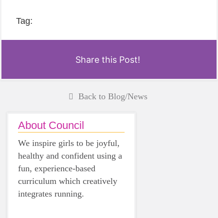
Tag:
Share this Post!
Back to Blog/News
About Council
We inspire girls to be joyful,
healthy and confident using a
fun, experience-based
curriculum which creatively
integrates running.