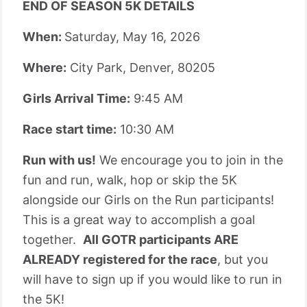
END OF SEASON 5K DETAILS
When:
Saturday, May 16, 2026
Where:
City Park, Denver, 80205
Girls Arrival Time:
9:45 AM
Race start time:
10:30 AM
Run with us!
We encourage you to join in the
fun and run, walk, hop or skip the 5K
alongside our Girls on the Run participants!
This is a great way to accomplish a goal
together.
All GOTR participants ARE
ALREADY registered for the race
, but you
will have to sign up if you would like to run in
the 5K!