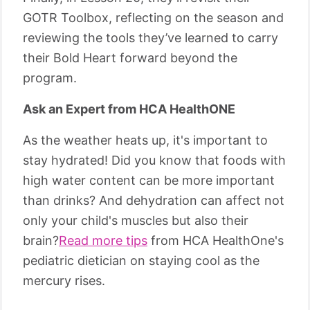
GOTR Toolbox, reflecting on the season and
reviewing the tools they’ve learned to carry
their Bold Heart forward beyond the
program.
Ask an Expert from HCA HealthONE
As the weather heats up, it's important to
stay hydrated! Did you know that foods with
high water content can be more important
than drinks? And dehydration can affect not
only your child's muscles but also their
brain?
Read more tips
from HCA HealthOne's
pediatric dietician on staying cool as the
mercury rises.