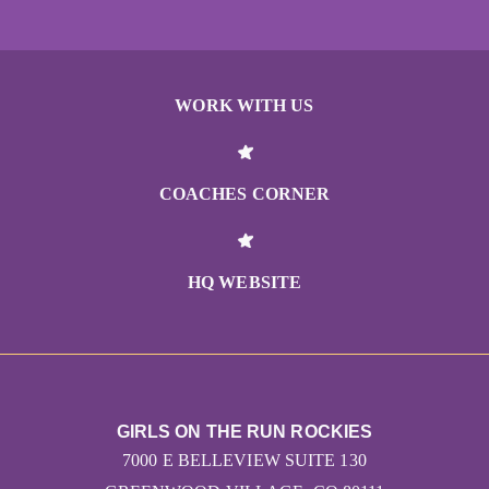
WORK WITH US
COACHES CORNER
HQ WEBSITE
GIRLS ON THE RUN ROCKIES
7000 E BELLEVIEW SUITE 130