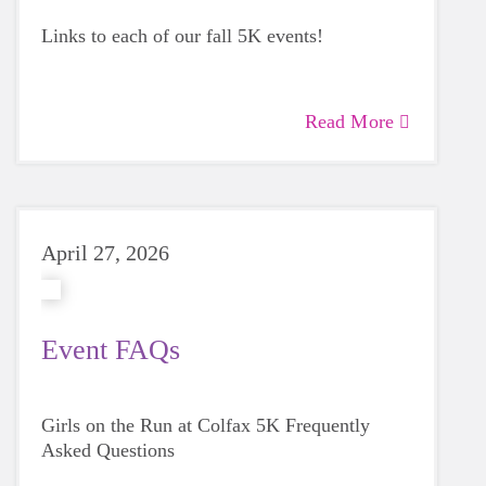
Links to each of our fall 5K events!
Read More
April 27, 2026
Event FAQs
Girls on the Run at Colfax 5K Frequently
Asked Questions