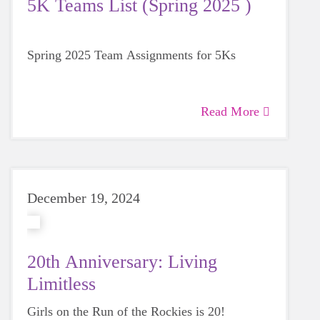
5K Teams List (Spring 2025 )
Spring 2025 Team Assignments for 5Ks
Read More
December 19, 2024
20th Anniversary: Living
Limitless
Girls on the Run of the Rockies is 20!