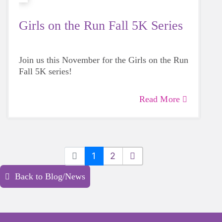
Girls on the Run Fall 5K Series
Join us this November for the Girls on the Run
Fall 5K series!
Read More
1
2
Back to Blog/News