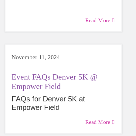
Read More
November 11, 2024
Event FAQs Denver 5K @
Empower Field
FAQs for Denver 5K at
Empower Field
Read More