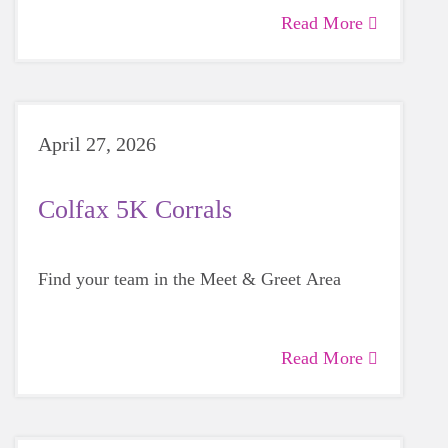
Read More
April 27, 2026
Colfax 5K Corrals
Find your team in the Meet & Greet Area
Read More