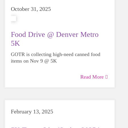
October 31, 2025
Food Drive @ Denver Metro
5K
GOTR is collecting high-need canned food
items on Nov 9 @ 5K
Read More
February 13, 2025