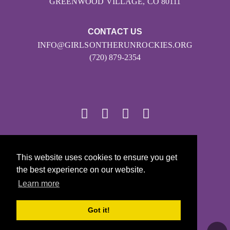
GREENWOOD VILLAGE, CO 80111
CONTACT US
INFO@GIRLSONTHERUNROCKIES.ORG
(720) 879-2354
© 2026
This website uses cookies to ensure you get
Girls on the Run - All Rights Reserved
the best experience on our website.
PRIVACY POLICY
Learn more
Powered by Pinwheel.us
LOGIN
Got it!