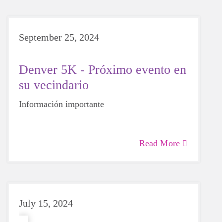
September 25, 2024
Denver 5K - Próximo evento en
su vecindario
Información importante
Read More
July 15, 2024