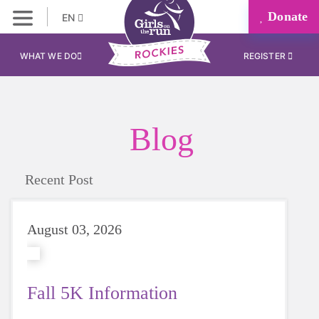
Donate
EN
WHAT WE DO
REGISTER
Blog
Recent Post
August 03, 2026
Fall 5K Information