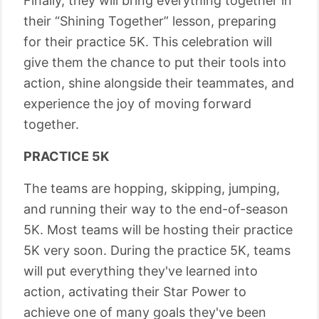
Finally, they will bring everything together in
their “Shining Together” lesson, preparing
for their practice 5K. This celebration will
give them the chance to put their tools into
action, shine alongside their teammates, and
experience the joy of moving forward
together.
PRACTICE 5K
The teams are hopping, skipping, jumping,
and running their way to the end-of-season
5K. Most teams will be hosting their practice
5K very soon. During the practice 5K, teams
will put everything they've learned into
action, activating their Star Power to
achieve one of many goals they've been