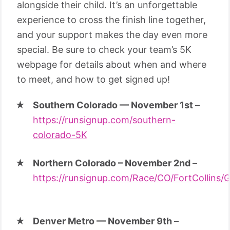
alongside their child. It’s an unforgettable
experience to cross the finish line together,
and your support makes the day even more
special. Be sure to check your team’s 5K
webpage for details about when and where
to meet, and how to get signed up!
Southern Colorado — November 1st
–
https://runsignup.com/southern-
colorado-5K
Northern Colorado – November 2nd
–
https://runsignup.com/Race/CO/FortCollins/
Denver Metro — November 9th
–