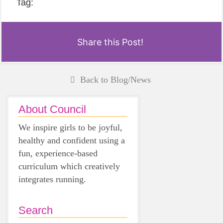
Tag:
Share this Post!
Back to Blog/News
About Council
We inspire girls to be joyful,
healthy and confident using a
fun, experience-based
curriculum which creatively
integrates running.
Search