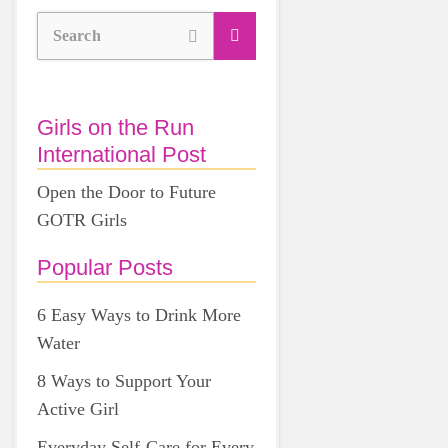
Search
Girls on the Run
International Post
Open the Door to Future
GOTR Girls
Popular Posts
6 Easy Ways to Drink More
Water
8 Ways to Support Your
Active Girl
Everyday Self-Care for Every