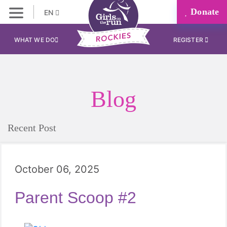
Donate
EN
WHAT WE DO
REGISTER
Blog
Recent Post
October 06, 2025
Parent Scoop #2