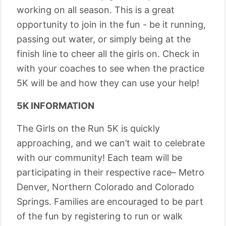
working on all season. This is a great
opportunity to join in the fun - be it running,
passing out water, or simply being at the
finish line to cheer all the girls on. Check in
with your coaches to see when the practice
5K will be and how they can use your help!
5K INFORMATION
The Girls on the Run 5K is quickly
approaching, and we can’t wait to celebrate
with our community! Each team will be
participating in their respective race– Metro
Denver, Northern Colorado and Colorado
Springs. Families are encouraged to be part
of the fun by registering to run or walk