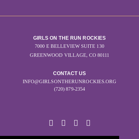
GIRLS ON THE RUN ROCKIES
7000 E BELLEVIEW SUITE 130
GREENWOOD VILLAGE, CO 80111
CONTACT US
INFO@GIRLSONTHERUNROCKIES.ORG
(720) 879-2354