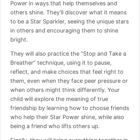
Power in ways that help themselves and
others shine. They’ll discover what it means
to be a Star Sparkler, seeing the unique stars
in others and encouraging them to shine
bright.
They will also practice the “Stop and Take a
Breather” technique, using it to pause,
reflect, and make choices that feel right to
them, even when they face peer pressure or
when others might think differently. Your
child will explore the meaning of true
friendship by learning how to choose friends
who help their Star Power shine, while also
being a friend who lifts others up.