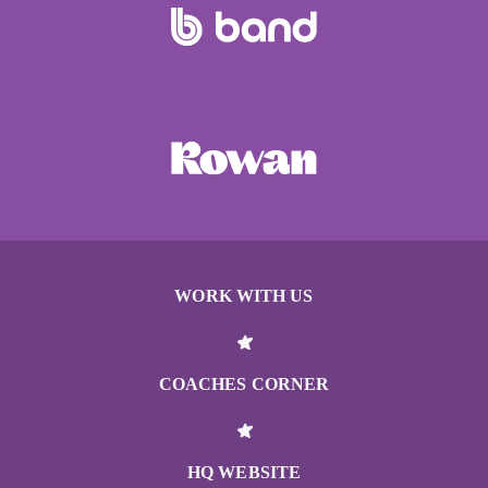
WORK WITH US
COACHES CORNER
HQ WEBSITE