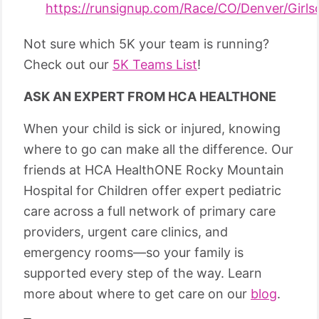
https://runsignup.com/Race/CO/Denver/Gir
Not sure which 5K your team is running?
Check out our
5K Teams List
!
ASK AN EXPERT FROM HCA HEALTHONE
When your child is sick or injured, knowing
where to go can make all the difference. Our
friends at HCA HealthONE Rocky Mountain
Hospital for Children offer expert pediatric
care across a full network of primary care
providers, urgent care clinics, and
emergency rooms—so your family is
supported every step of the way. Learn
more about where to get care on our
blog
.