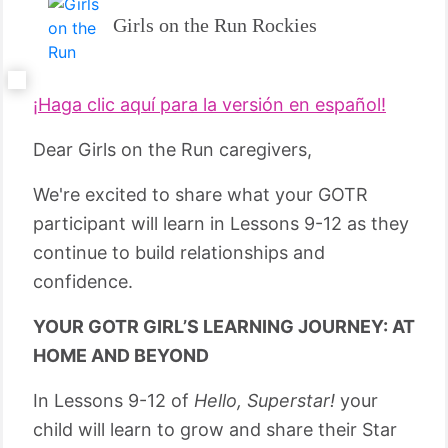
Girls on the Run Rockies
¡Haga clic aquí para la versión en español!
Dear Girls on the Run caregivers,
We're excited to share what your GOTR
participant will learn in Lessons 9-12 as they
continue to build relationships and
confidence.
YOUR GOTR GIRL’S LEARNING JOURNEY: AT
HOME AND BEYOND
In Lessons 9-12 of
Hello, Superstar!
your
child will learn to grow and share their Star