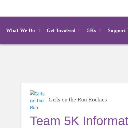
Login
What We Do
Get Involved
5Ks
Support
Girls on the Run Rockies
Team 5K Informati