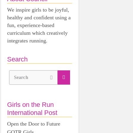
We inspire girls to be joyful,
healthy and confident using a
fun, experience-based
curriculum which creatively
integrates running.
Search
Search
Girls on the Run
International Post
Open the Door to Future
GOTR Girls