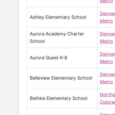
Metro
Denve
Ashley Elementary School
Metro
Aurora Academy Charter
Denve
School
Metro
Denve
Aurora Quest K-8
Metro
Denve
Belleview Elementary School
Metro
North
Bethke Elementary School
Colora
Denve