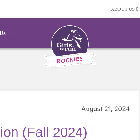
ABOUT US
 Us
August 21, 2024
on (Fall 2024)