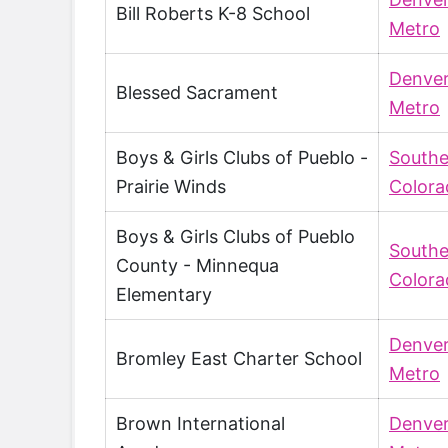
Bill Roberts K-8 School
Metro
Denve
Blessed Sacrament
Metro
Boys & Girls Clubs of Pueblo -
Southe
Prairie Winds
Colora
Boys & Girls Clubs of Pueblo
Southe
County - Minnequa
Colora
Elementary
Denve
Bromley East Charter School
Metro
Brown International
Denve