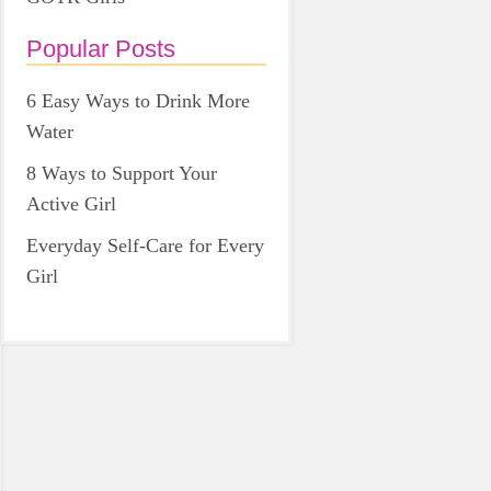
Popular Posts
6 Easy Ways to Drink More
Water
8 Ways to Support Your
Active Girl
Everyday Self-Care for Every
Girl