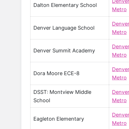
Denve
Dalton Elementary School
Metro
Denve
Denver Language School
Metro
Denve
Denver Summit Academy
Metro
Denve
Dora Moore ECE-8
Metro
DSST: Montview Middle
Denve
School
Metro
Denve
Eagleton Elementary
Metro