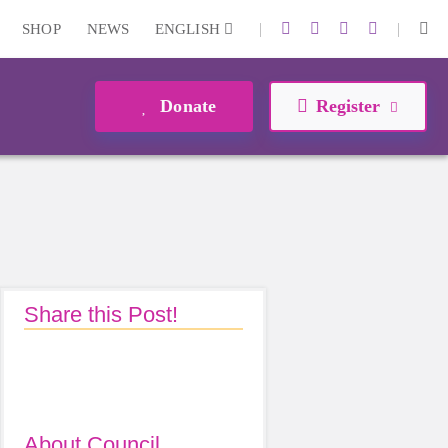
|
|
SHOP
NEWS
ENGLISH
Donate
Register
Share this Post!
About Council