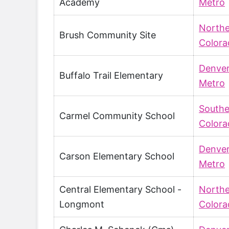
Academy
Metro
North
Brush Community Site
Colora
Denve
Buffalo Trail Elementary
Metro
Southe
Carmel Community School
Colora
Denve
Carson Elementary School
Metro
Central Elementary School -
North
Longmont
Colora