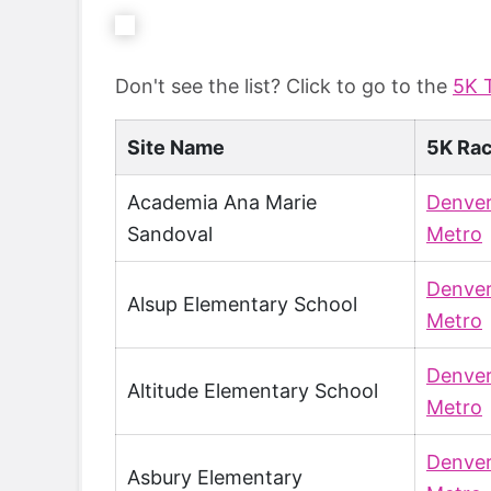
Don't see the list? Click to go to the
5K 
Site Name
5K Ra
Academia Ana Marie
Denve
Sandoval
Metro
Denve
Alsup Elementary School
Metro
Denve
Altitude Elementary School
Metro
Denve
Asbury Elementary