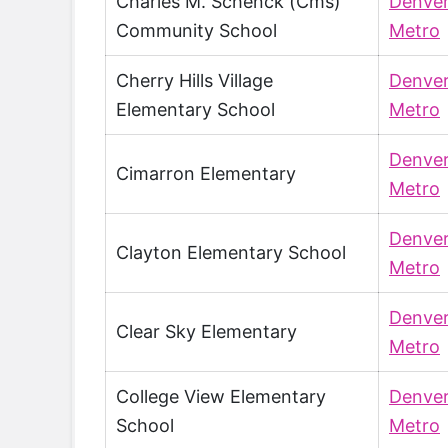
Charles M. Schenck (Cms)
Denve
Community School
Metro
Cherry Hills Village
Denve
Elementary School
Metro
Denve
Cimarron Elementary
Metro
Denve
Clayton Elementary School
Metro
Denve
Clear Sky Elementary
Metro
College View Elementary
Denve
School
Metro