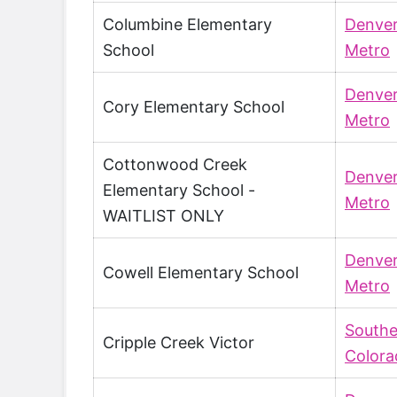
Columbine Elementary
Denve
School
Metro
Denve
Cory Elementary School
Metro
Cottonwood Creek
Denve
Elementary School -
Metro
WAITLIST ONLY
Denve
Cowell Elementary School
Metro
Southe
Cripple Creek Victor
Colora