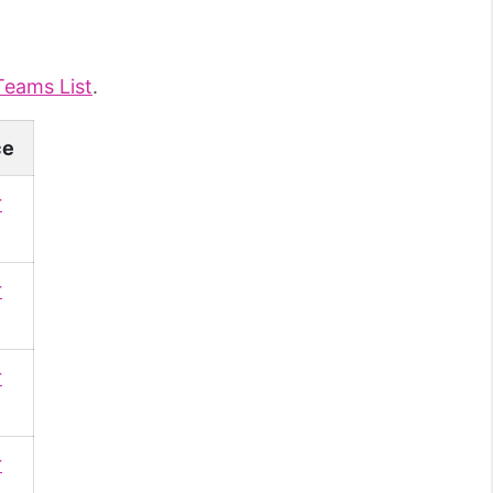
Teams List
.
ce
r
r
r
r