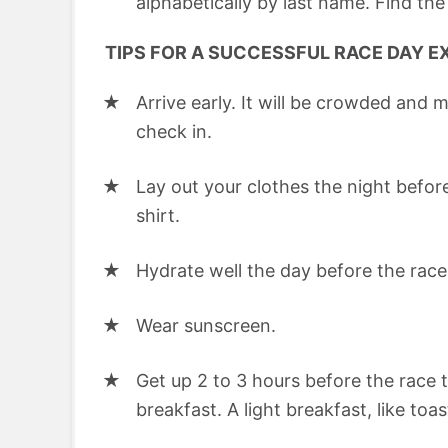
alphabetically by last name. Find the
TIPS FOR A SUCCESSFUL RACE DAY E
Arrive early. It will be crowded and m
check in.
Lay out your clothes the night before
shirt.
Hydrate well the day before the race
Wear sunscreen.
Get up 2 to 3 hours before the race 
breakfast. A light breakfast, like toa