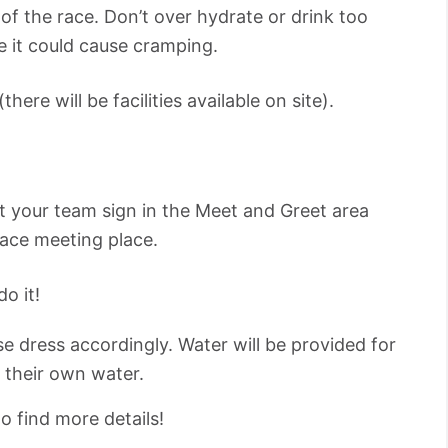
of the race. Don’t over hydrate or drink too
e it could cause cramping.
ere will be facilities available on site).
t your team sign in the Meet and Greet area
race meeting place.
o it!
ase dress accordingly. Water will be provided for
g their own water.
o find more details!