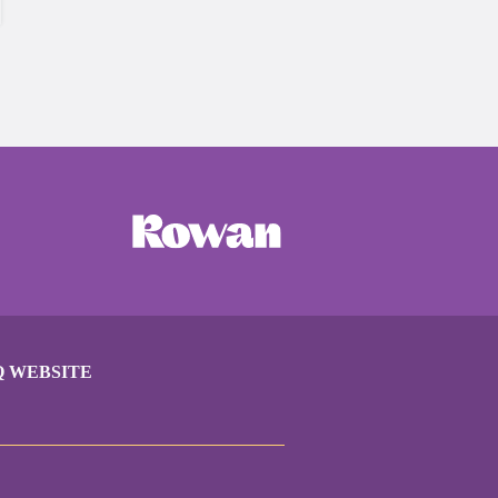
Q WEBSITE