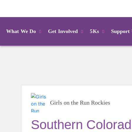
Login
What We Do
Get Involved
5Ks
Support
Girls on the Run Rockies
Southern Colorad