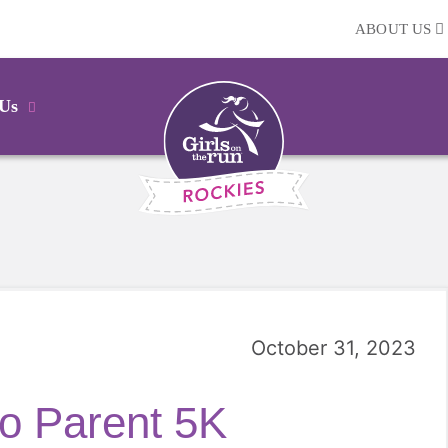
ABOUT US
 Us
October 31, 2023
o Parent 5K