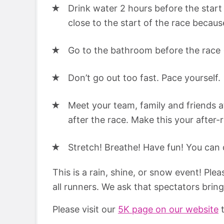
Drink water 2 hours before the start 
close to the start of the race becaus
Go to the bathroom before the race (th
Don’t go out too fast. Pace yourself.
Meet your team, family and friends a
after the race. Make this your after-
Stretch! Breathe! Have fun! You can d
This is a rain, shine, or snow event! Ple
all runners. We ask that spectators brin
Please visit our
5K page on our website
t