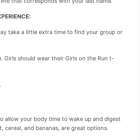
 line that corresponds with your last name.
XPERIENCE:
ay take a little extra time to find your group or
. Girls should wear their Girls on the Run t-
.
to allow your body time to wake up and digest
st, cereal, and bananas, are great options.