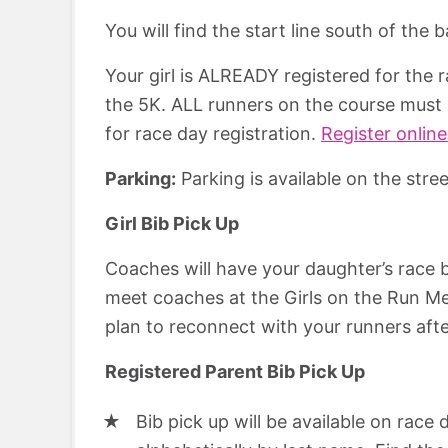
You will find the start line south of the
Your girl is ALREADY registered for the 
the 5K. ALL runners on the course must 
for race day registration.
Register online
Parking:
Parking is available on the stre
Girl Bib Pick Up
Coaches will have your daughter’s race bib
meet coaches at the Girls on the Run Me
plan to reconnect with your runners afte
Registered Parent Bib Pick Up
Bib pick up will be available on race