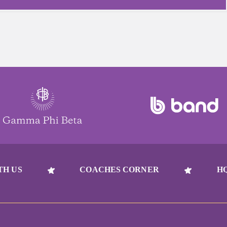
TH US
COACHES CORNER
H