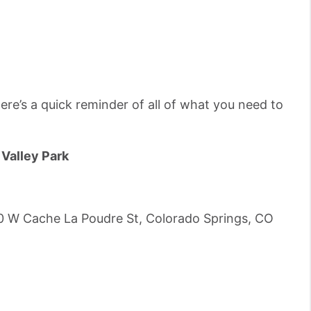
ere’s a quick reminder of all of what you need to
Valley Park
0 W Cache La Poudre St, Colorado Springs, CO