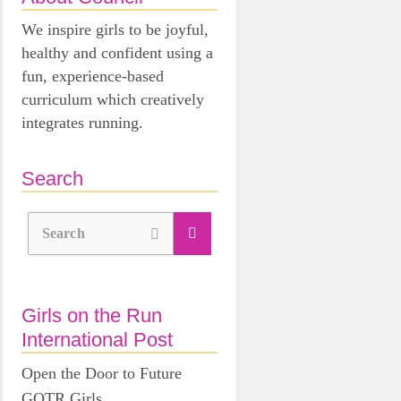
We inspire girls to be joyful,
healthy and confident using a
fun, experience-based
curriculum which creatively
integrates running.
Search
Search
Girls on the Run
International Post
Open the Door to Future
GOTR Girls