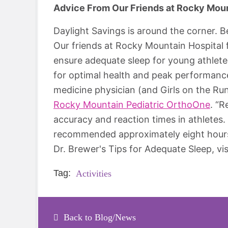
Advice From Our Friends at Rocky Mount
Daylight Savings is around the corner.
Our friends at Rocky Mountain Hospital 
ensure adequate sleep for young athlete
for optimal health and peak performance
medicine physician (and Girls on the Ru
Rocky Mountain Pediatric OrthoOne
. “R
accuracy and reaction times in athletes. 
recommended approximately eight hours e
Dr. Brewer's Tips for Adequate Sleep, vis
Tag:
Activities
Back to Blog/News