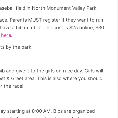
 baseball field in North Monument Valley Park.
race. Parents MUST register if they want to run
have a bib number. The cost is $25 online; $30
 here
.
ets by the park.
 and give it to the girls on race day. Girls will
et & Greet area. This is also where you should
r the race!
 day starting at 8:00 AM. Bibs are organized