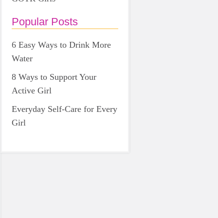
Popular Posts
6 Easy Ways to Drink More
Water
8 Ways to Support Your
Active Girl
Everyday Self-Care for Every
Girl