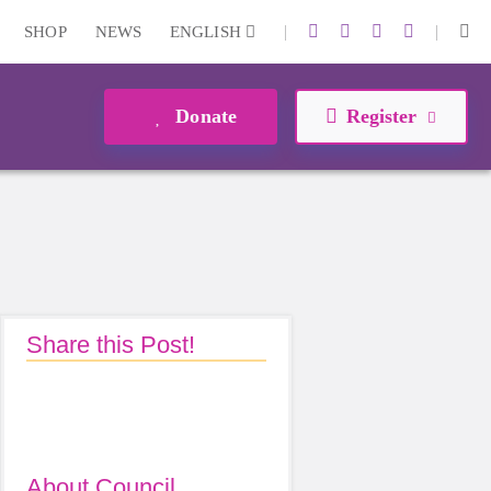
|
|
SHOP
NEWS
ENGLISH
Donate
Register
Share this Post!
About Council