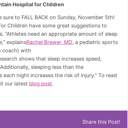
ain Hospital for Children
 Be sure to FALL BACK on Sunday, November 5th!
for Children have some great suggestions to
s. “Athletes need an appropriate amount of sleep
,” explains
Rachel Brewer, MD
, a pediatric sports
n coach) with
esearch shows that sleep increases speed,
Additionally, sleeping less than the
ach night increases the risk of injury.” To read
it our latest
blog post
.
Share this Post!