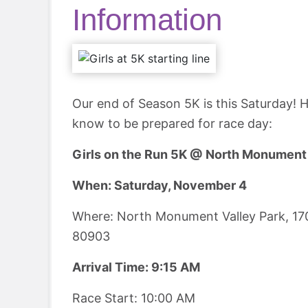
Information
Our end of Season 5K is this Saturday! H
know to be prepared for race day:
Girls on the Run 5K @ North Monument 
When: Saturday, November 4
Where: North Monument Valley Park, 17
80903
Arrival Time: 9:15 AM
Race Start: 10:00 AM