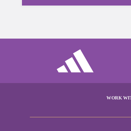
WORK WI