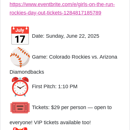
https://www.eventbrite.com/e/girls-on-the-run-
rockies-day-out-tickets-1284817185789
Date: Sunday, June 22, 2025
Game: Colorado Rockies vs. Arizona
Diamondbacks
First Pitch: 1:10 PM
Tickets: $29 per person — open to
everyone! VIP tickets available too!