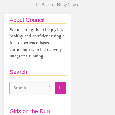
Back to Blog/News
About Council
We inspire girls to be joyful,
healthy and confident using a
fun, experience-based
curriculum which creatively
integrates running.
Search
Search
Girls on the Run