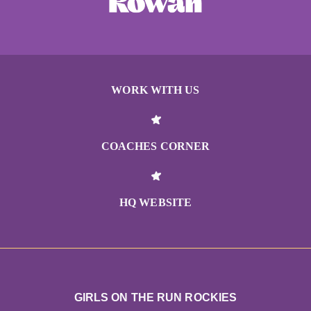
WORK WITH US
COACHES CORNER
HQ WEBSITE
GIRLS ON THE RUN ROCKIES