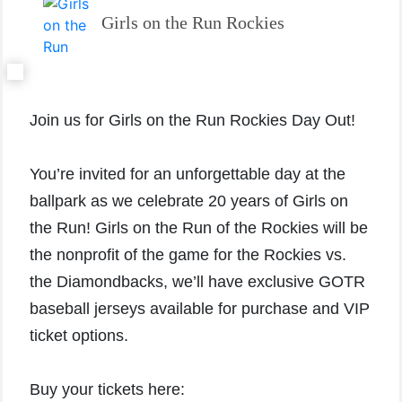
Girls on the Run Rockies
Join us for Girls on the Run Rockies Day Out!
You’re invited for an unforgettable day at the
ballpark as we celebrate 20 years of Girls on
the Run! Girls on the Run of the Rockies will be
the nonprofit of the game for the Rockies vs.
the Diamondbacks, we’ll have exclusive GOTR
baseball jerseys available for purchase and VIP
ticket options.
Buy your tickets here: