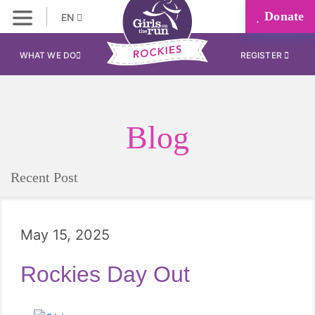
Donate
EN
WHAT WE DO
REGISTER
Blog
Recent Post
May 15, 2025
Rockies Day Out