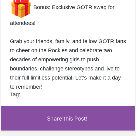
Bonus: Exclusive GOTR swag for
attendees!
Grab your friends, family, and fellow GOTR fans
to cheer on the Rockies and celebrate two
decades of empowering girls to push
boundaries, challenge stereotypes and live to
their full limitless potential. Let’s make it a day
to remember!
Tag:
Share this Post!