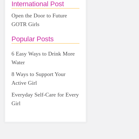
International Post
Open the Door to Future
GOTR Girls
Popular Posts
6 Easy Ways to Drink More
Water
8 Ways to Support Your
Active Girl
Everyday Self-Care for Every
Girl