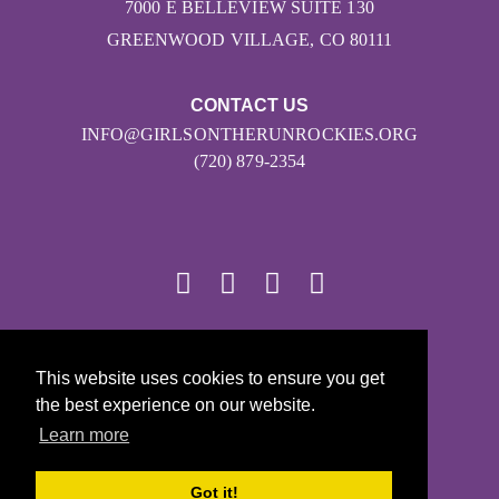
7000 E BELLEVIEW SUITE 130
GREENWOOD VILLAGE, CO 80111
CONTACT US
INFO@GIRLSONTHERUNROCKIES.ORG
(720) 879-2354
© 2026
This website uses cookies to ensure you get
Girls on the Run - All Rights Reserved
the best experience on our website.
PRIVACY POLICY
Learn more
Powered by Pinwheel.us
LOGIN
Got it!