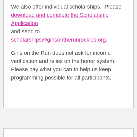
We also offer individual scholarships. Please
download and complete the Scholarship
Application
and send to
scholarships@girlsontherunrockies.org
.
Girls on the Run does not ask for income
verification and relies on the honor system.
Please pay what you can to help us keep
programming possible for all participants.