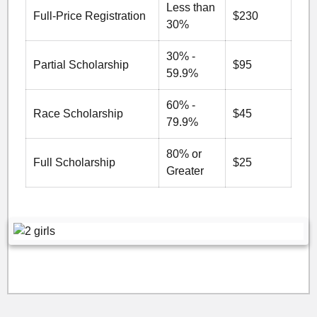
Less than
Full-Price Registration
$230
30%
30% -
Partial Scholarship
$95
59.9%
60% -
Race Scholarship
$45
79.9%
80% or
Full Scholarship
$25
Greater