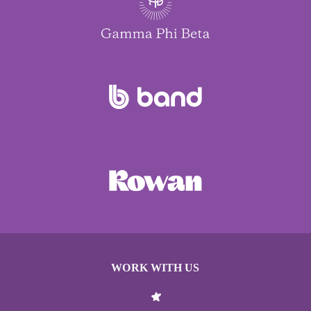
WORK WITH US