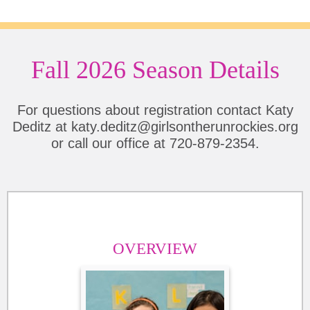
Fall 2026 Season Details
For questions about registration contact Katy
Deditz at katy.deditz@girlsontherunrockies.org
or call our office at 720-879-2354.
OVERVIEW