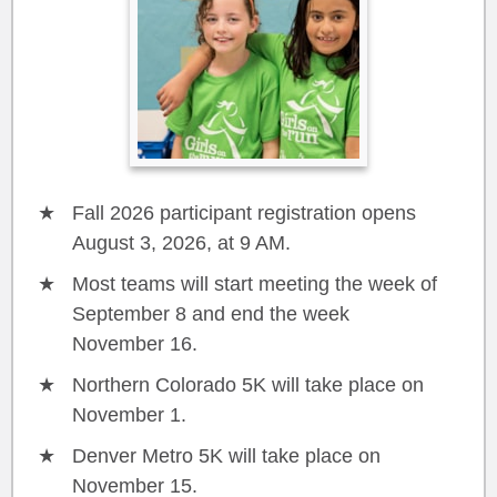
Fall 2026 participant registration opens
August 3, 2026, at 9 AM.
Most teams will start meeting the week of
September 8 and end the week
November 16.
Northern Colorado 5K will take place on
November 1.
Denver Metro 5K will take place on
November 15.