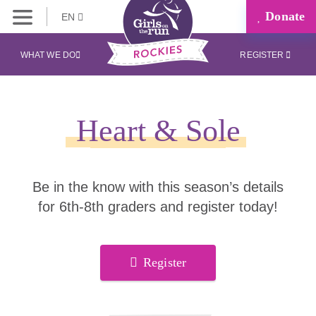
Donate
EN
WHAT WE DO
REGISTER
Heart & Sole
Be in the know with this season’s details
for 6th-8th graders and register today!
Register