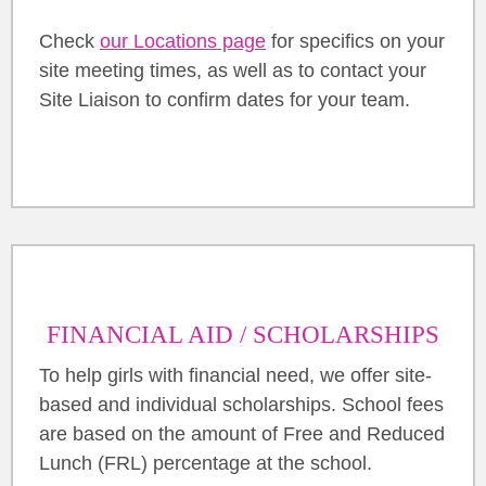
Check
our Locations page
for specifics on your
site meeting times, as well as to contact your
Site Liaison to confirm dates for your team.
FINANCIAL AID / SCHOLARSHIPS
To help girls with financial need, we offer site-
based and individual scholarships. School fees
are based on the amount of Free and Reduced
Lunch (FRL) percentage at the school.