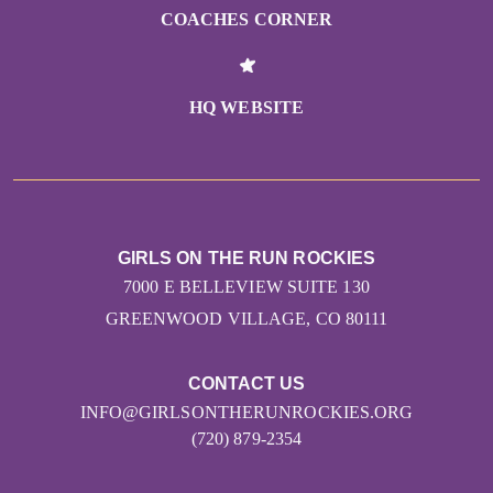
COACHES CORNER
HQ WEBSITE
GIRLS ON THE RUN ROCKIES
7000 E BELLEVIEW SUITE 130
GREENWOOD VILLAGE, CO 80111
CONTACT US
INFO@GIRLSONTHERUNROCKIES.ORG
(720) 879-2354