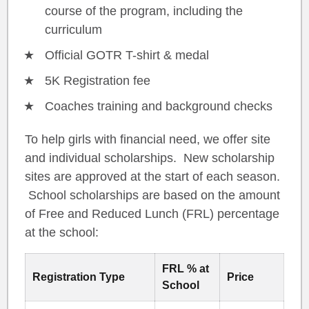
course of the program, including the
curriculum
Official GOTR T-shirt & medal
5K Registration fee
Coaches training and background checks
To help girls with financial need, we offer site
and individual scholarships. New scholarship
sites are approved at the start of each season.
School scholarships are based on the amount
of Free and Reduced Lunch (FRL) percentage
at the school:
FRL % at
Registration Type
Price
School