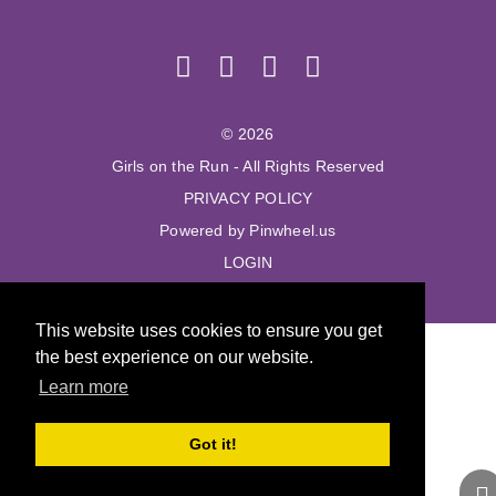
© 2026
Girls on the Run - All Rights Reserved
PRIVACY POLICY
Powered by Pinwheel.us
LOGIN
This website uses cookies to ensure you get
the best experience on our website.
Learn more
Got it!