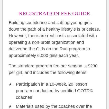
REGISTRATION FEE GUIDE
Building confidence and setting young girls
down the path of a healthy lifestyle is priceless.
However, there are real costs associated with
operating a non-profit organization and
delivering the Girls on the Run program to
approximately 6,000 girls each year.
The standard program fee per season is $230
per girl, and includes the following items:
Participation in a 10-week, 20 lesson
program conducted by certified GOTR©
coaches
Materials used by the coaches over the