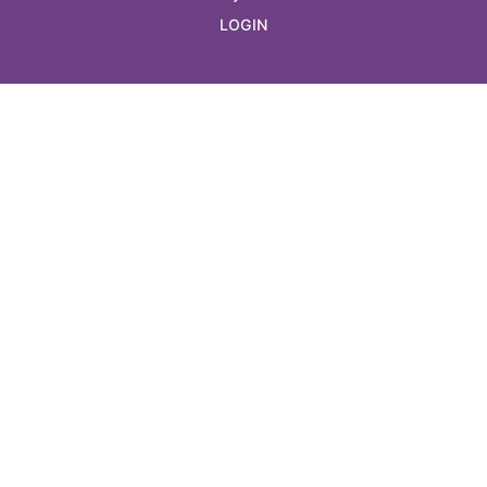
LOGIN