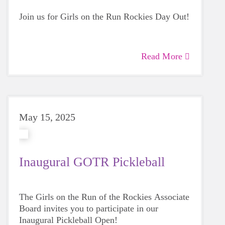
Join us for Girls on the Run Rockies Day Out!
Read More
May 15, 2025
Inaugural GOTR Pickleball
The Girls on the Run of the Rockies Associate
Board invites you to participate in our
Inaugural Pickleball Open!