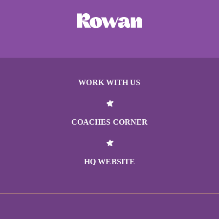
WORK WITH US
COACHES CORNER
HQ WEBSITE