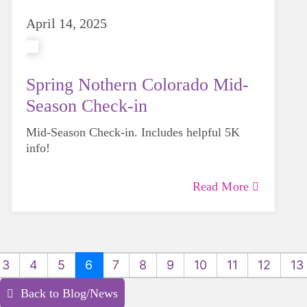
April 14, 2025
Spring Nothern Colorado Mid-
Season Check-in
Mid-Season Check-in. Includes helpful 5K
info!
Read More
3
4
5
6
7
8
9
10
11
12
13
Back to Blog/News