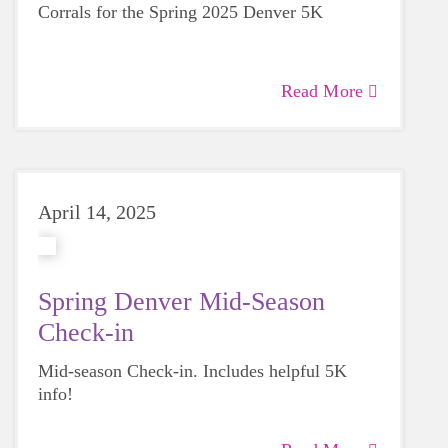
Corrals for the Spring 2025 Denver 5K
Read More
April 14, 2025
Spring Denver Mid-Season
Check-in
Mid-season Check-in. Includes helpful 5K
info!