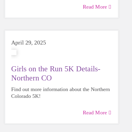
Read More
April 29, 2025
Girls on the Run 5K Details-
Northern CO
Find out more information about the Northern
Colorado 5K!
Read More