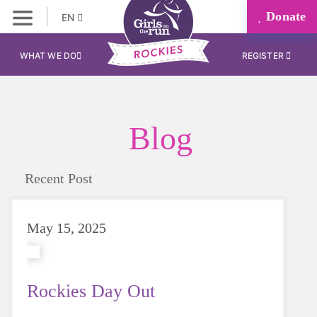
Donate
EN
WHAT WE DO
REGISTER
Blog
Recent Post
May 15, 2025
Rockies Day Out