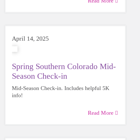
Read More
April 14, 2025
Spring Southern Colorado Mid-
Season Check-in
Mid-Season Check-in. Includes helpful 5K
info!
Read More