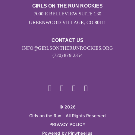
GIRLS ON THE RUN ROCKIES
7000 E BELLEVIEW SUITE 130
GREENWOOD VILLAGE, CO 80111
CONTACT US
INFO@GIRLSONTHERUNROCKIES.ORG
(720) 879-2354
© 2026
Girls on the Run - All Rights Reserved
PRIVACY POLICY
Powered by Pinwheel.us