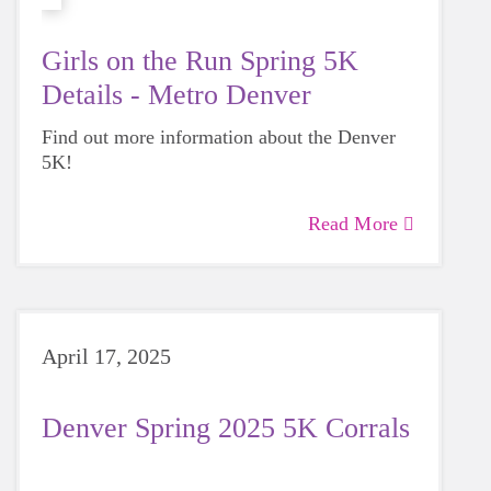
Girls on the Run Spring 5K
Details - Metro Denver
Find out more information about the Denver
5K!
Read More
April 17, 2025
Denver Spring 2025 5K Corrals