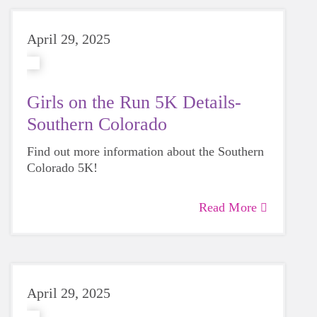
April 29, 2025
Girls on the Run 5K Details-
Southern Colorado
Find out more information about the Southern
Colorado 5K!
Read More
April 29, 2025